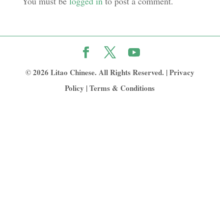
You must be
logged in
to post a comment.
© 2026 Litao Chinese. All Rights Reserved. |
Privacy
Policy
|
Terms & Conditions