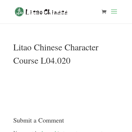
Litao Chinese Character
Course L04.020
Submit a Comment