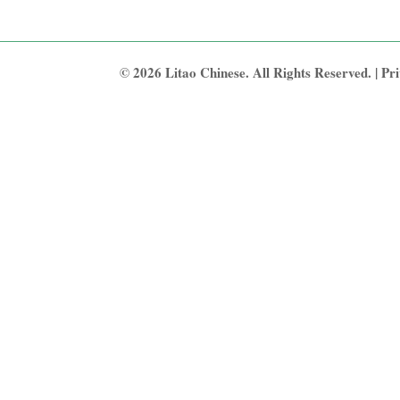
© 2026 Litao Chinese. All Rights Reserved. |
Pri