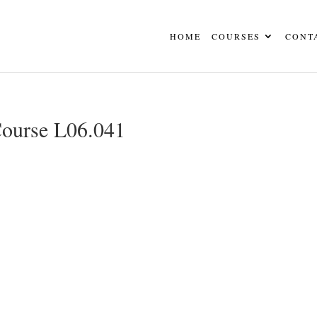
HOME
COURSES
CONT
Course L06.041