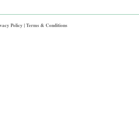
vacy Policy
|
Terms & Conditions