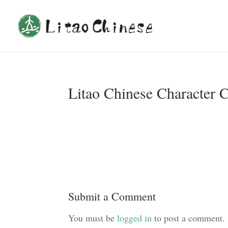
Litao Chinese Character 
Submit a Comment
You must be
logged in
to post a comment.