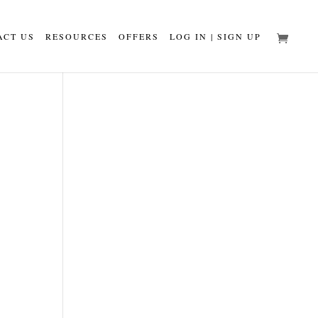
ACT US
RESOURCES
OFFERS
LOG IN | SIGN UP