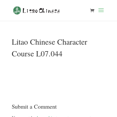
Litao Chinese Character
Course L07.044
Submit a Comment