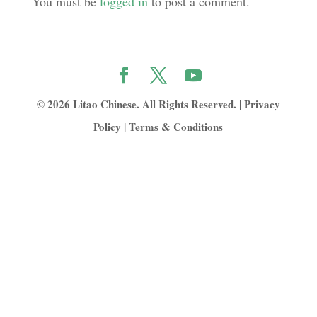
You must be
logged in
to post a comment.
© 2026 Litao Chinese. All Rights Reserved. |
Privacy
Policy
|
Terms & Conditions