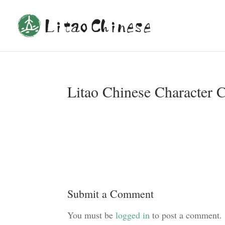
Litao Chinese Character 
Submit a Comment
You must be
logged in
to post a comment.