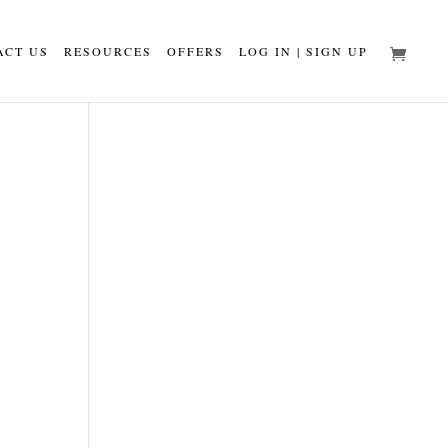
ACT US
RESOURCES
OFFERS
LOG IN | SIGN UP