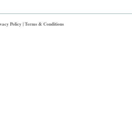
vacy Policy
|
Terms & Conditions