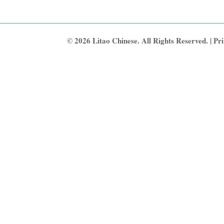
© 2026 Litao Chinese. All Rights Reserved. |
Pri