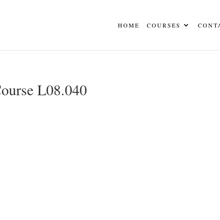
HOME
COURSES
CONT
Course L08.040