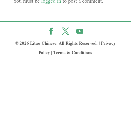
You must be
logged in
to post a comment.
© 2026 Litao Chinese. All Rights Reserved. |
Privacy
Policy
|
Terms & Conditions