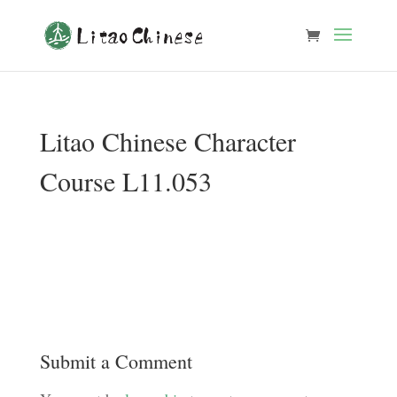
Litao Chinese Character
Course L11.053
Submit a Comment