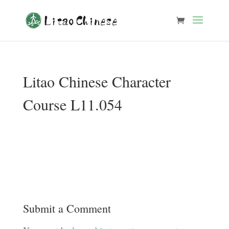
Litao Chinese Character
Course L11.054
Submit a Comment