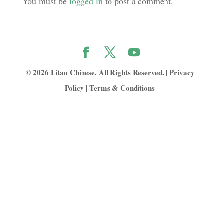
You must be
logged in
to post a comment.
© 2026 Litao Chinese. All Rights Reserved. |
Privacy
Policy
|
Terms & Conditions