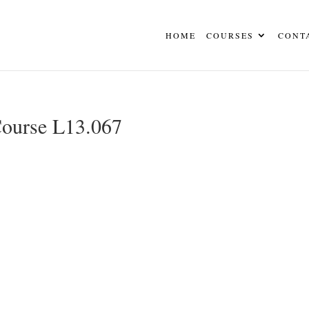
HOME
COURSES
CONT
Course L13.067