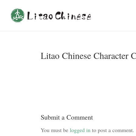
Litao Chinese Character 
Submit a Comment
You must be
logged in
to post a comment.