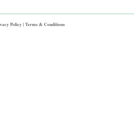
vacy Policy
|
Terms & Conditions