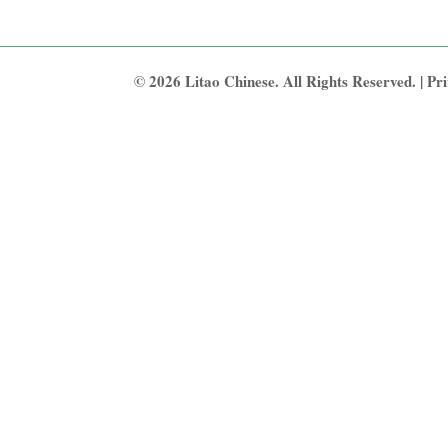
© 2026 Litao Chinese. All Rights Reserved. |
Pri