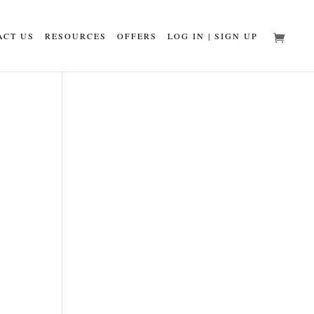
ACT US
RESOURCES
OFFERS
LOG IN | SIGN UP