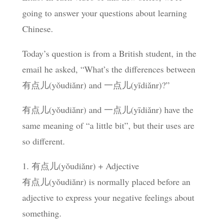
going to answer your questions about learning
Chinese.
Today’s question is from a British student, in the
email he asked, “What’s the differences between
有点儿(yǒudiǎnr) and 一点儿(yīdiǎnr)?”
有点儿(yǒudiǎnr) and 一点儿(yīdiǎnr) have the
same meaning of “a little bit”, but their uses are
so different.
1. 有点儿(yǒudiǎnr) + Adjective
有点儿(yǒudiǎnr) is normally placed before an
adjective to express your negative feelings about
something.