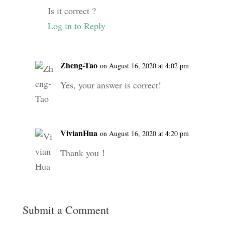
Is it correct ?
Log in to Reply
Zheng-Tao
on August 16, 2020 at 4:02 pm
Yes, your answer is correct!
VivianHua
on August 16, 2020 at 4:20 pm
Thank you！
Submit a Comment