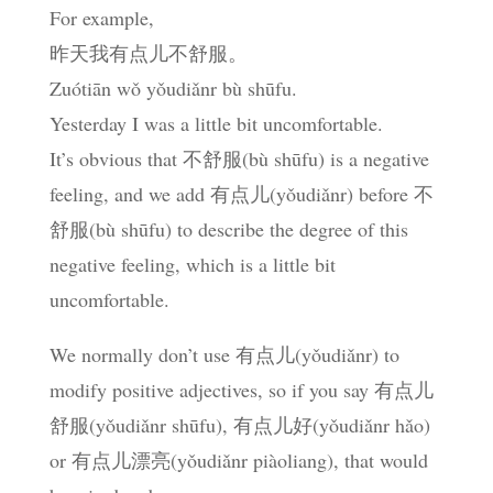
For example,
昨天我有点儿不舒服。
Zuótiān wǒ yǒudiǎnr bù shūfu.
Yesterday I was a little bit uncomfortable.
It’s obvious that 不舒服(bù shūfu) is a negative
feeling, and we add 有点儿(yǒudiǎnr) before 不
舒服(bù shūfu) to describe the degree of this
negative feeling, which is a little bit
uncomfortable.
We normally don’t use 有点儿(yǒudiǎnr) to
modify positive adjectives, so if you say 有点儿
舒服(yǒudiǎnr shūfu), 有点儿好(yǒudiǎnr hǎo)
or 有点儿漂亮(yǒudiǎnr piàoliang), that would