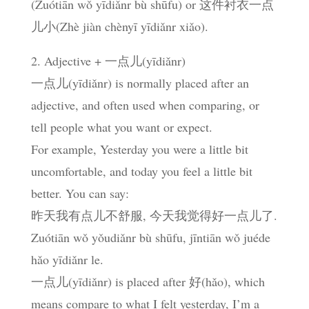
(Zuótiān wǒ yīdiǎnr bù shūfu) or 这件衬衣一点
儿小(Zhè jiàn chènyī yīdiǎnr xiǎo).
2. Adjective + 一点儿(yīdiǎnr)
一点儿(yīdiǎnr) is normally placed after an
adjective, and often used when comparing, or
tell people what you want or expect.
For example, Yesterday you were a little bit
uncomfortable, and today you feel a little bit
better. You can say:
昨天我有点儿不舒服, 今天我觉得好一点儿了.
Zuótiān wǒ yǒudiǎnr bù shūfu, jīntiān wǒ juéde
hǎo yīdiǎnr le.
一点儿(yīdiǎnr) is placed after 好(hǎo), which
means compare to what I felt yesterday, I’m a