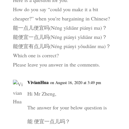
How do you say “could you make it a bit
cheaper?” when you’re bargaining in Chinese?
能一点儿便宜吗(Néng yīdiǎnr piányi ma)？
能便宜一点儿吗(Néng piányi yīdiǎnr ma)？
能便宜有点儿吗(Néng piányi yǒudiǎnr ma)？
Which one is correct?
Please leave you answer in the comments.
VivianHua
on August 16, 2020 at 3:49 pm
Hi Mr Zheng,
The answer for your below question is
能 便宜一点儿吗？