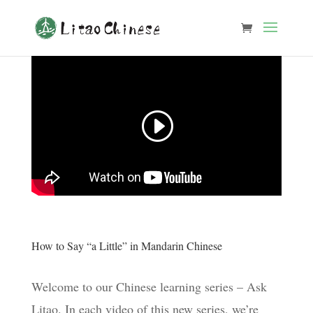
How to Say “a Little” in Mandarin Chinese
Welcome to our Chinese learning series – Ask
Litao. In each video of this new series, we’re