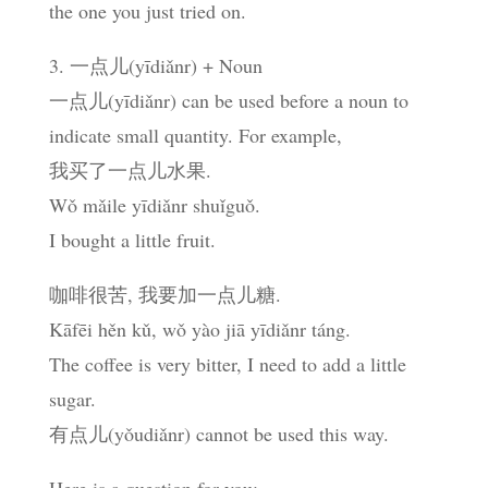
the one you just tried on.
3. 一点儿(yīdiǎnr) + Noun
一点儿(yīdiǎnr) can be used before a noun to
indicate small quantity. For example,
我买了一点儿水果.
Wǒ mǎile yīdiǎnr shuǐguǒ.
I bought a little fruit.
咖啡很苦, 我要加一点儿糖.
Kāfēi hěn kǔ, wǒ yào jiā yīdiǎnr táng.
The coffee is very bitter, I need to add a little
sugar.
有点儿(yǒudiǎnr) cannot be used this way.
Here is a question for you: