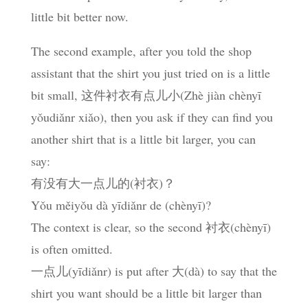
little bit better now.
The second example, after you told the shop
assistant that the shirt you just tried on is a little
bit small, 这件衬衣有点儿小(Zhè jiàn chènyī
yǒudiǎnr xiǎo), then you ask if they can find you
another shirt that is a little bit larger, you can
say:
有没有大一点儿的(衬衣)？
Yǒu měiyǒu dà yīdiǎnr de (chènyī)?
The context is clear, so the second 衬衣(chènyī)
is often omitted.
一点儿(yīdiǎnr) is put after 大(dà) to say that the
shirt you want should be a little bit larger than