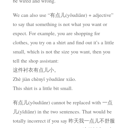
be wired and wrong.
We can also use “有点儿(yǒudiǎnr) + adjective”
to say that something is not what you want or
expect. For example, you are shopping for
clothes, you try on a shirt and find out it’s a little
small, which is not the size you want, then you
tell the shop assistant:
这件衬衣有点儿小。
Zhè jiàn chènyī yǒudiǎnr xiǎo.
This shirt is a little bit small.
有点儿(yǒudiǎnr) cannot be replaced with 一点
儿(yīdiǎnr) in the two sentences. That would be
totally incorrect if you say 昨天我一点儿不舒服